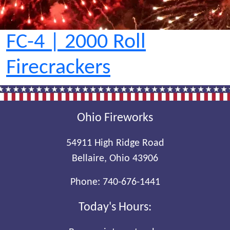
FC-4 | 2000 Roll
Firecrackers
Ohio Fireworks
54911 High Ridge Road
Bellaire, Ohio 43906
Phone:
740-676-1441
Today's Hours: