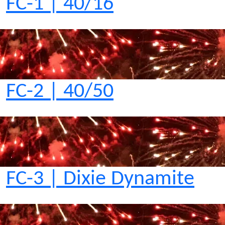
FC-1 | 40/16
FC-2 | 40/50
FC-3 | Dixie Dynamite