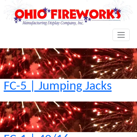
FC-5 | Jumping Jacks