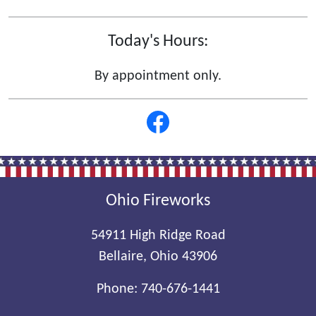
Today's Hours:
By appointment only.
Ohio Fireworks
54911 High Ridge Road
Bellaire, Ohio 43906
Phone:
740-676-1441