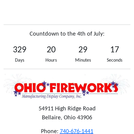
Countdown to the 4th of July:
329
20
29
17
Days
Hours
Minutes
Seconds
54911 High Ridge Road
Bellaire, Ohio 43906
Phone:
740-676-1441