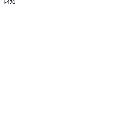
I-470.