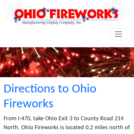
Directions to Ohio
Fireworks
From I-470, take Ohio Exit 3 to County Road 214
North. Ohio Fireworks is located 0.2 miles north of