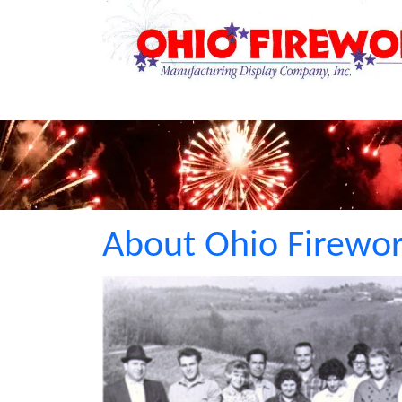
About Ohio Firewo