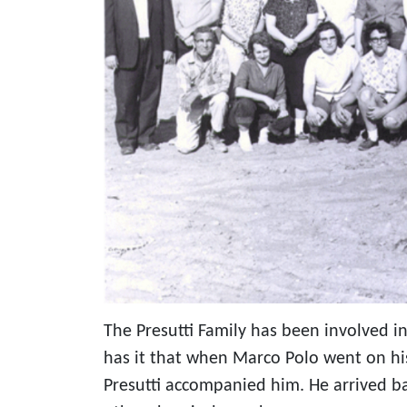
The Presutti Family has been involved in
has it that when Marco Polo went on his
Presutti accompanied him. He arrived b