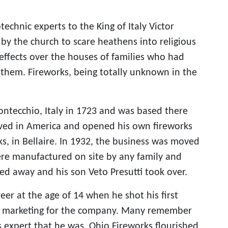
echnic experts to the King of Italy Victor
by the church to scare heathens into religious
 effects over the houses of families who had
r them. Fireworks, being totally unknown in the
ontecchio, Italy in 1723 and was based there
ived in America and opened his own fireworks
, in Bellaire. In 1932, the business was moved
were manufactured on site by any family and
sed away and his son Veto Presutti took over.
eer at the age of 14 when he shot his first
nd marketing for the company. Many remember
s expert that he was. Ohio Fireworks flourished