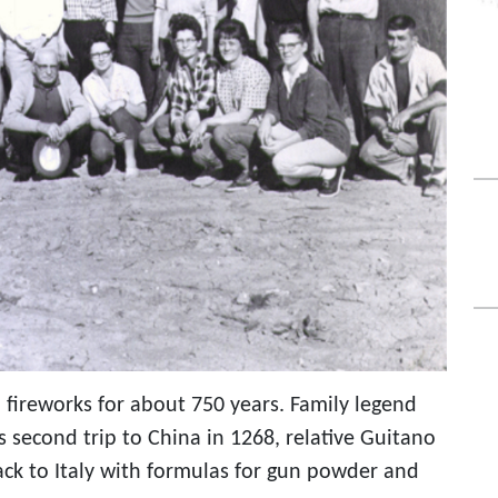
 fireworks for about 750 years. Family legend
 second trip to China in 1268, relative Guitano
ack to Italy with formulas for gun powder and