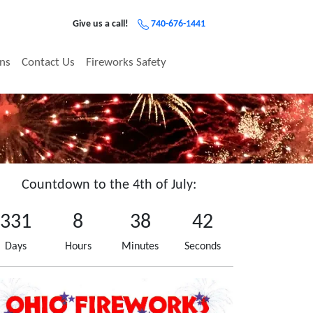
Give us a call!
740-676-1441
ons
Contact Us
Fireworks Safety
Countdown to the 4th of July:
331
8
38
41
Days
Hours
Minutes
Seconds