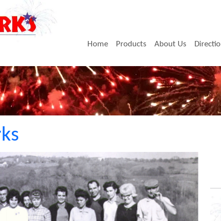
Home
Products
About Us
Directi
rks