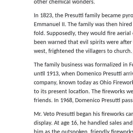
other chemical wonders.
In 1823, the Presutti family became pyrot
Emmanuel II. The family was then hired 
fold. Supposedly, they would fire aerial
been warned that evil spirits were afte
west, frightened the villagers to church.
The family business was formalized in F
until 1913, when Domenico Presutti arr
company, known today as Ohio Fireworks
to its present location. The fireworks 
friends. In 1968, Domenico Presutti pas
Mr. Veto Presutti began his fireworks car
display. At age 16, he handled sales a
him as the outspoken, friendly firework