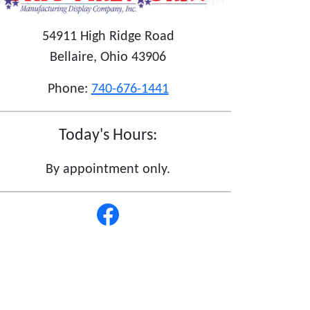
54911 High Ridge Road
Bellaire, Ohio 43906
Phone:
740-676-1441
Today's Hours:
By appointment only.