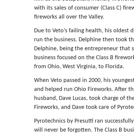
with its sales of consumer (Class C) fire
fireworks all over the Valley.
Due to Veto’s failing health, his oldest
run the business. Delphine then took th
Delphine, being the entrepreneur that s
business focused on the Class B firewor
from Ohio, West Virginia, to Florida.
When Veto passed in 2000, his youngest
and helped run Ohio Fireworks. After th
husband, Dave Lucas, took charge of th
Fireworks, and Dave took care of Pyrotec
Pyrotechnics by Presutti ran successfull
will never be forgotten. The Class B busi