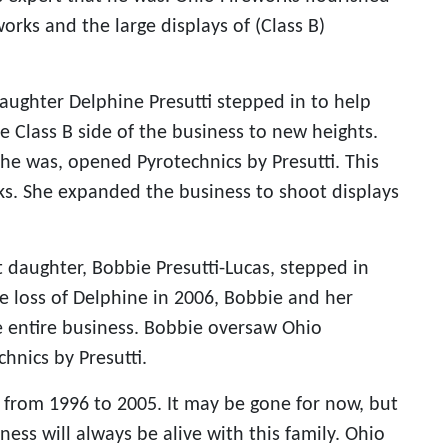
works and the large displays of (Class B)
 daughter Delphine Presutti stepped in to help
e Class B side of the business to new heights.
he was, opened Pyrotechnics by Presutti. This
ks. She expanded the business to shoot displays
 daughter, Bobbie Presutti-Lucas, stepped in
e loss of Delphine in 2006, Bobbie and her
e entire business. Bobbie oversaw Ohio
hnics by Presutti.
y from 1996 to 2005. It may be gone for now, but
ness will always be alive with this family. Ohio