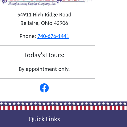
54911 High Ridge Road
Bellaire, Ohio 43906
Phone:
740-676-1441
Today's Hours:
By appointment only.
Quick Links