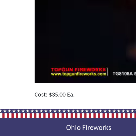
Cost: $35.00 Ea.
Ohio Fireworks