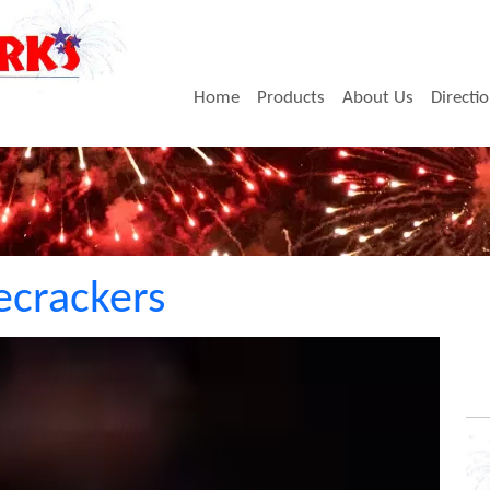
Home
Products
About Us
Directi
recrackers