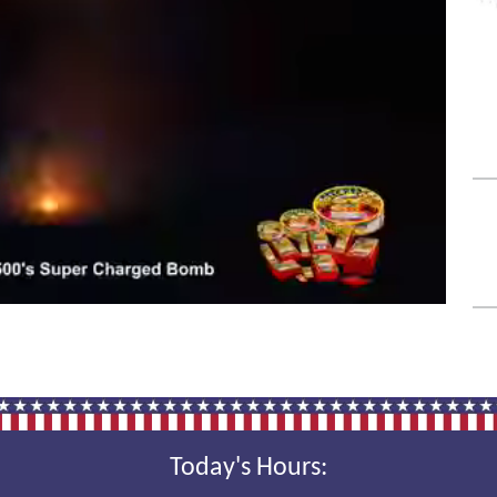
Today's Hours: