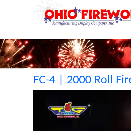
FC-4 | 2000 Roll Fi