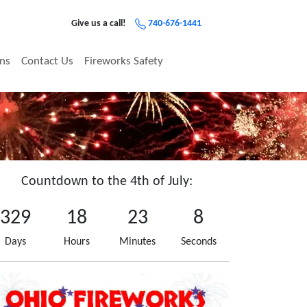
Give us a call!
740-676-1441
ons
Contact Us
Fireworks Safety
Countdown to the 4th of July:
329
18
23
8
Days
Hours
Minutes
Seconds