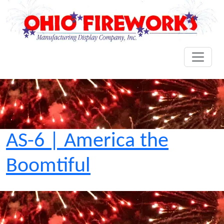
AS-6 | America the
Boomtiful