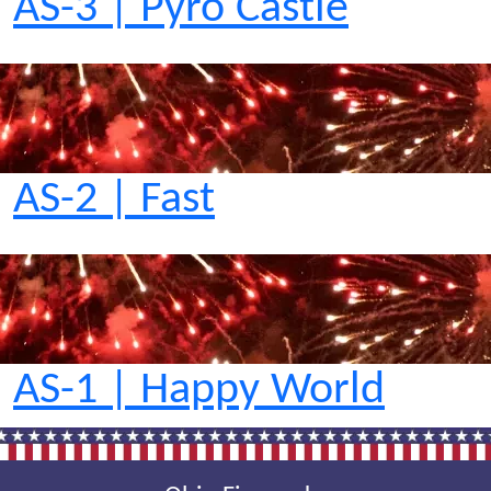
AS-3 | Pyro Castle
AS-2 | Fast
AS-1 | Happy World