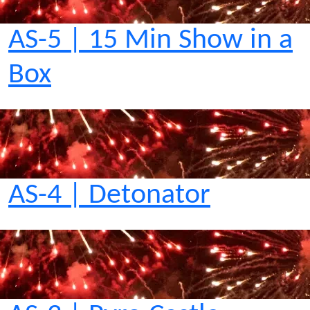
AS-5 | 15 Min Show in a
Box
AS-4 | Detonator