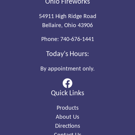
Ohio Fireworks
54911 High Ridge Road
Bellaire, Ohio 43906
Phone:
740-676-1441
Today's Hours:
By appointment only.
Quick Links
Products
About Us
Directions