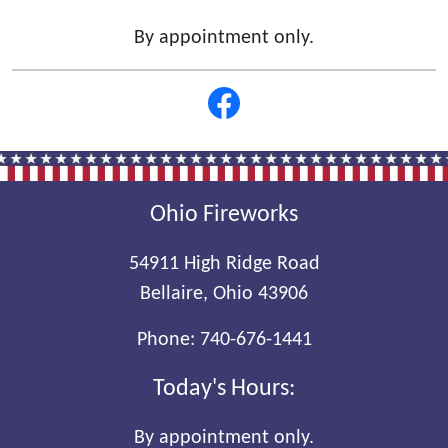
By appointment only.
Ohio Fireworks
54911 High Ridge Road
Bellaire, Ohio 43906
Phone:
740-676-1441
Today's Hours:
By appointment only.