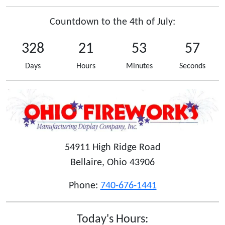
Countdown to the 4th of July:
328
21
53
57
Days
Hours
Minutes
Seconds
54911 High Ridge Road
Bellaire, Ohio 43906
Phone:
740-676-1441
Today's Hours: