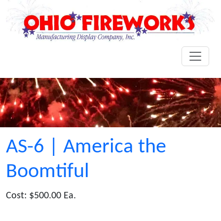
AS-6 | America the
Boomtiful
Cost: $500.00 Ea.