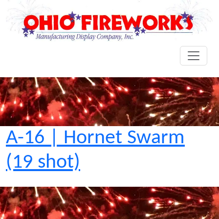
A-16 | Hornet Swarm
(19 shot)