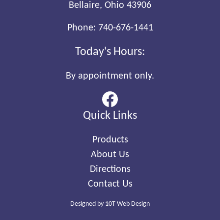
Bellaire, Ohio 43906
Phone:
740-676-1441
Today's Hours:
By appointment only.
Quick Links
Products
About Us
Directions
Contact Us
Designed by
10T Web Design