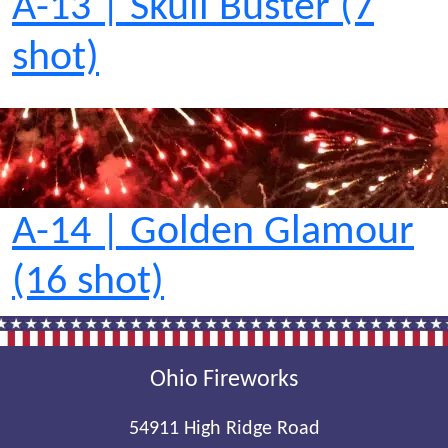
A-13 | Skull Buster (7
shot)
A-14 | Golden Glamour
(16 shot)
Ohio Fireworks
54911 High Ridge Road