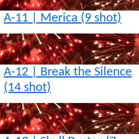
A-11 | Merica (9 shot)
A-12 | Break the Silence
(14 shot)