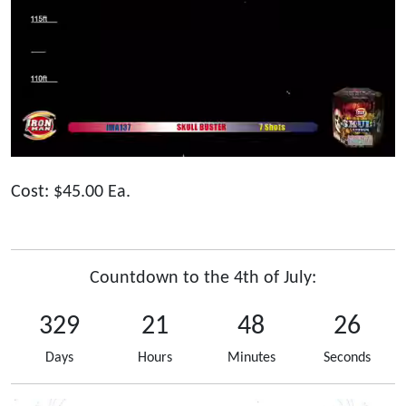
Cost: $45.00 Ea.
Countdown to the 4th of July:
329
21
48
26
Days
Hours
Minutes
Seconds