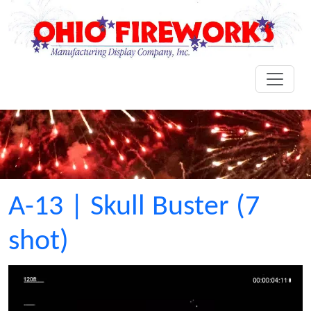
A-13 | Skull Buster (7
shot)