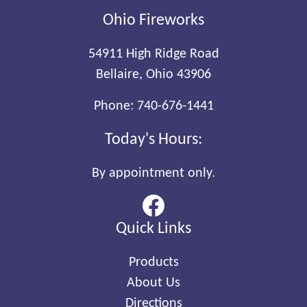
Ohio Fireworks
54911 High Ridge Road
Bellaire, Ohio 43906
Phone:
740-676-1441
Today's Hours:
By appointment only.
Quick Links
Products
About Us
Directions