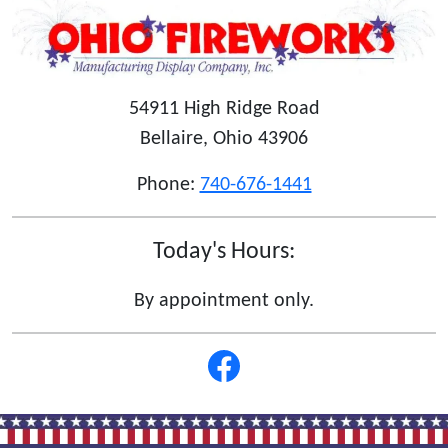
54911 High Ridge Road
Bellaire, Ohio 43906
Phone:
740-676-1441
Today's Hours:
By appointment only.