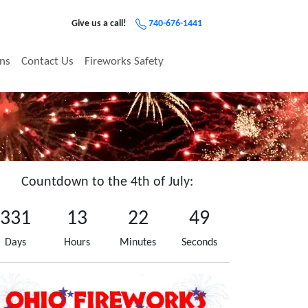
Give us a call!
740-676-1441
ons
Contact Us
Fireworks Safety
Countdown to the 4th of July:
331
13
22
49
Days
Hours
Minutes
Seconds