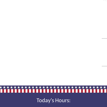
Today's Hours: