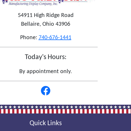
54911 High Ridge Road
Bellaire, Ohio 43906
Phone:
740-676-1441
Today's Hours:
By appointment only.
Quick Links