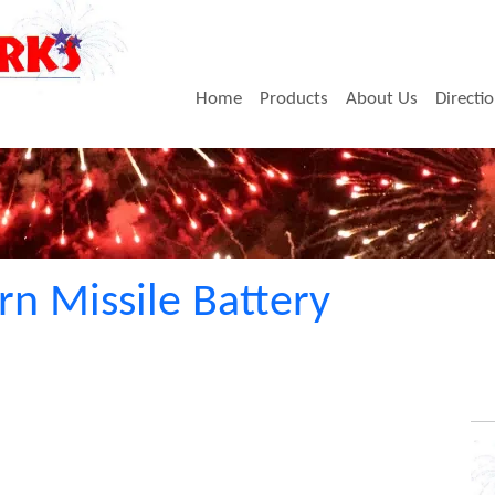
Home
Products
About Us
Directi
rn Missile Battery