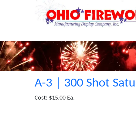
A-3 | 300 Shot Satu
Cost: $15.00 Ea.