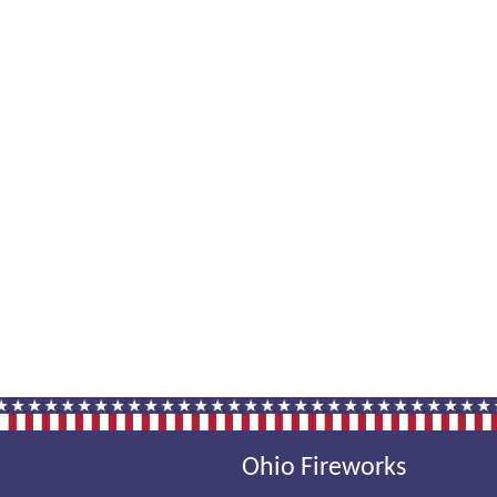
Ohio Fireworks