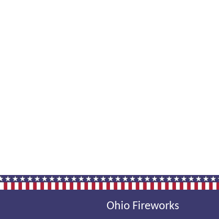
Ohio Fireworks