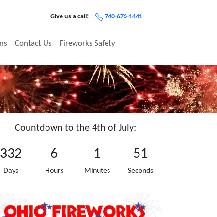
Give us a call!
740-676-1441
ons
Contact Us
Fireworks Safety
Countdown to the 4th of July:
332
6
1
51
Days
Hours
Minutes
Seconds