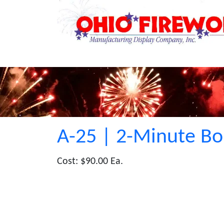
A-25 | 2-Minute Bo
Cost: $90.00 Ea.