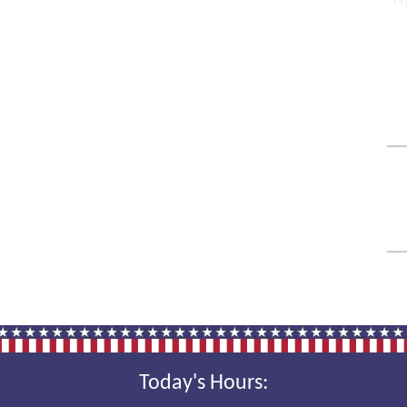
Today's Hours: