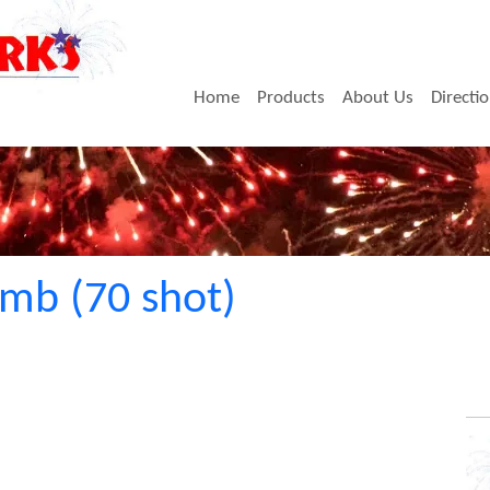
Home
Products
About Us
Directi
mb (70 shot)