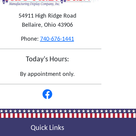
54911 High Ridge Road
Bellaire, Ohio 43906
Phone:
740-676-1441
Today's Hours:
By appointment only.
Quick Links