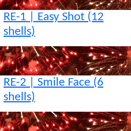
RE-1 | Easy Shot (12
shells)
RE-2 | Smile Face (6
shells)