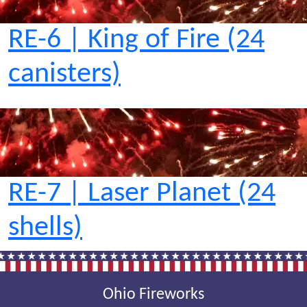
RE-6 | King of Fire (24
canisters)
RE-7 | Laser Planet (24
shells)
Ohio Fireworks