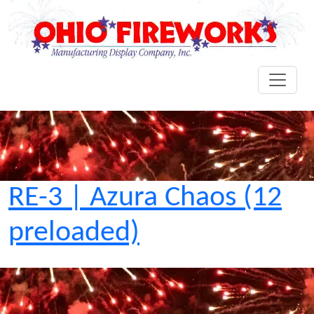
RE-3 | Azura Chaos (12
preloaded)