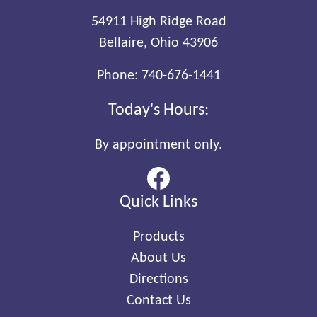
54911 High Ridge Road
Bellaire, Ohio 43906
Phone:
740-676-1441
Today's Hours:
By appointment only.
Quick Links
Products
About Us
Directions
Contact Us