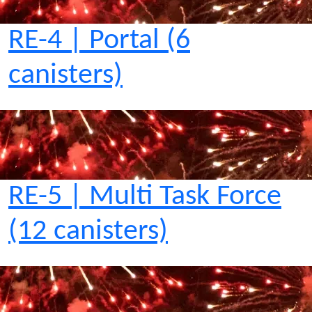
RE-4 | Portal (6
canisters)
RE-5 | Multi Task Force
(12 canisters)